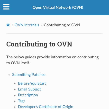
Open Virtual Network (OVN)
OVN Internals
Contributing to OVN
Contributing to OVN
The below guides provide information on contributing
to OVN itself.
Submitting Patches
Before You Start
Email Subject
Description
Tags
Developer’s Certificate of Origin