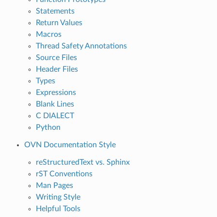
Statements
Return Values
Macros
Thread Safety Annotations
Source Files
Header Files
Types
Expressions
Blank Lines
C DIALECT
Python
OVN Documentation Style
reStructuredText vs. Sphinx
rST Conventions
Man Pages
Writing Style
Helpful Tools