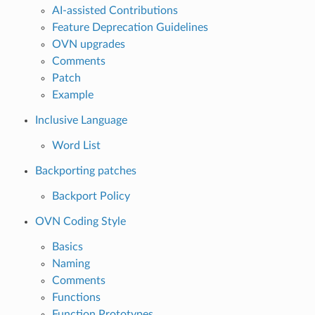
AI-assisted Contributions
Feature Deprecation Guidelines
OVN upgrades
Comments
Patch
Example
Inclusive Language
Word List
Backporting patches
Backport Policy
OVN Coding Style
Basics
Naming
Comments
Functions
Function Prototypes